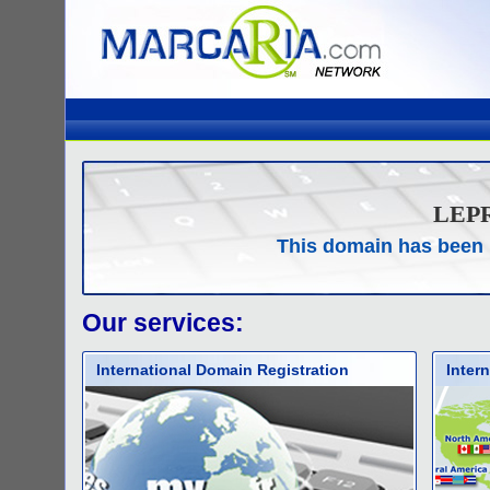
LEP
This domain has been 
Our services:
International Domain Registration
Inter